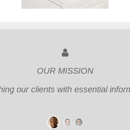
OUR MISSION
ing the Client's dreams into actual