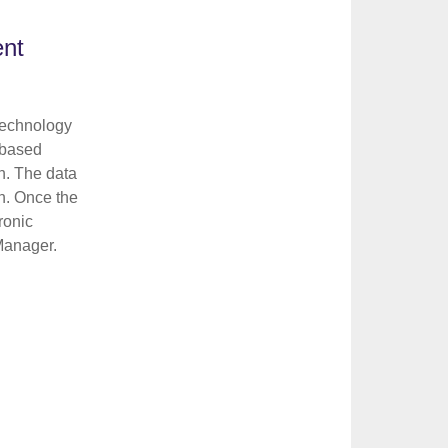
ent
technology
 based
n. The data
n. Once the
ronic
 Manager.