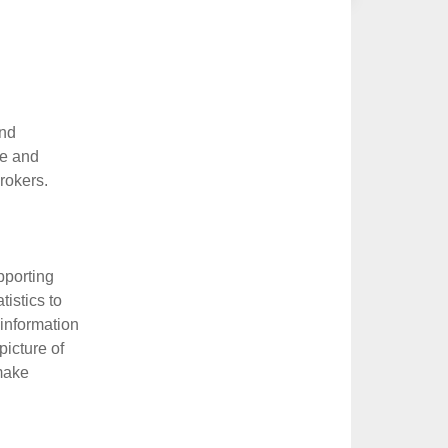
and
ue and
rokers.
pporting
tistics to
 information
icture of
 make