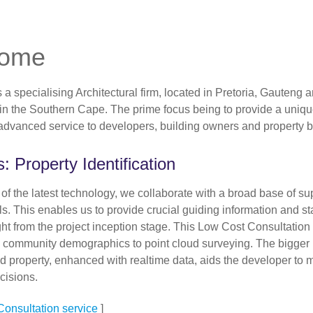
come
a specialising Architectural firm, located in Pretoria, Gauteng 
n the Southern Cape. The prime focus being to provide a uniq
 advanced service to developers, building owners and property b
: Property Identification
of the latest technology, we collaborate with a broad base of su
s. This enables us to provide crucial guiding information and sta
ight from the project inception stage. This Low Cost Consultation
 community demographics to point cloud surveying. The bigger p
d property, enhanced with realtime data, aids the developer to
cisions.
onsultation service
]