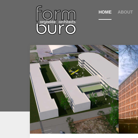
HOME
ABOUT