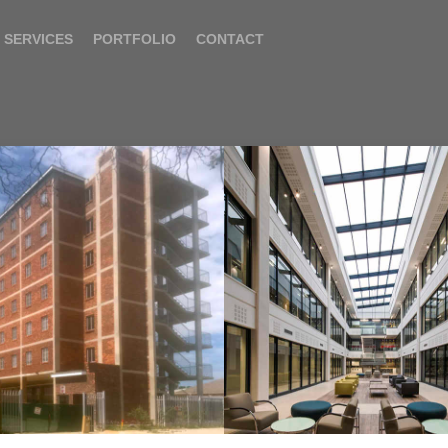
SERVICES
PORTFOLIO
CONTACT