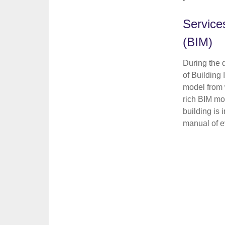
Service
(BIM)
During the 
of Building
model from 
rich BIM mo
building is
manual of ev