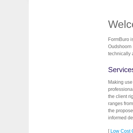
Wel
FormBuro is 
Oudshoorn i
technically
Services
Making use 
professional
the client r
ranges from
the propose
informed de
[
Low Cost C