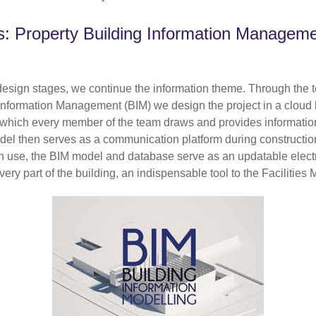
s: Property Building Information Managem
design stages, we continue the information theme. Through the 
 Information Management (BIM) we design the project in a cloud
which every member of the team draws and provides informatio
del then serves as a communication platform during constructio
 in use, the BIM model and database serve as an updatable elect
ery part of the building, an indispensable tool to the Facilities