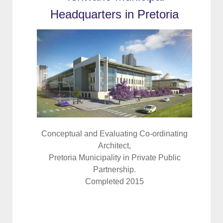
Headquarters in Pretoria
Conceptual and Evaluating Co-ordinating
Architect,
Pretoria Municipality in Private Public
Partnership.
Completed 2015