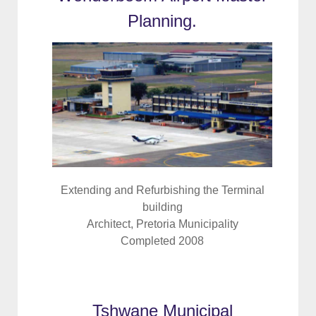
Planning.
Extending and Refurbishing the Terminal
building
Architect, Pretoria Municipality
Completed 2008
Tshwane Municipal