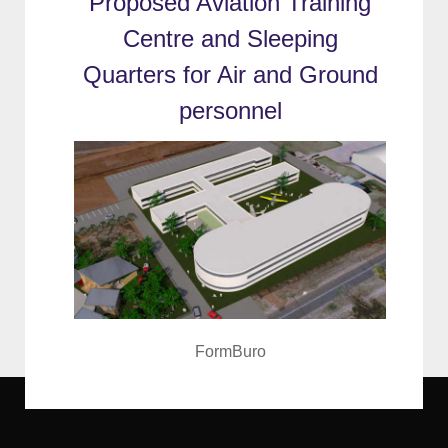
Proposed Aviation Training
Centre and Sleeping
Quarters for Air and Ground
personnel
FormBuro