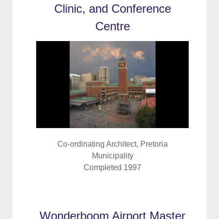
Clinic, and Conference
Centre
Co-ordinating Architect, Pretoria
Municipality
Completed 1997
Wonderboom Airport Master