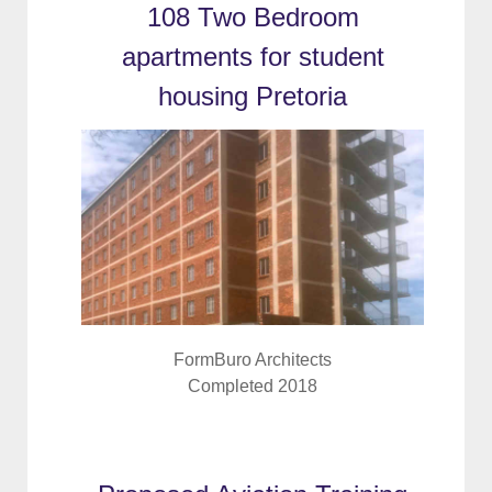
108 Two Bedroom
apartments for student
housing Pretoria
FormBuro Architects
Completed 2018