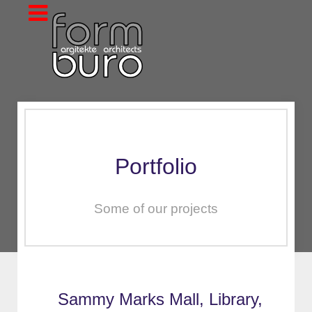
Portfolio
Some of our projects
Sammy Marks Mall, Library,